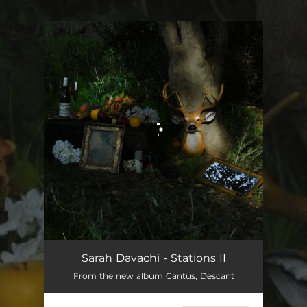
.
You're all set!
Sarah Davachi - Stations II
From the new album Cantus, Descant