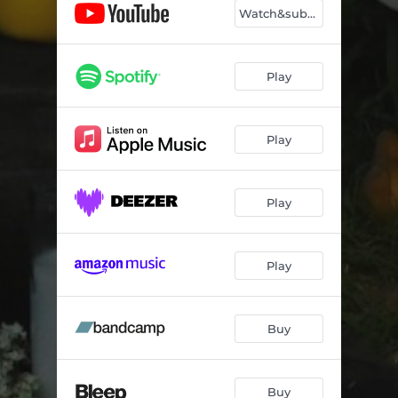
Watch&subscribe
Play
Play
Play
Play
Buy
Buy